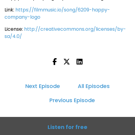
Link:
https://filmmusic.io/song/6209-happy-
company-logo
License:
http://creativecommons.org/licenses/by-
sa/4.0/
Next Episode
All Episodes
Previous Episode
Listen for free