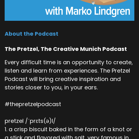
About the Podcast
The Pretzel, The Creative Munich Podcast
Every difficult time is an opportunity to create,
listen and learn from experiences. The Pretzel
Podcast will bring creative inspiration and
stories closer to you, in your ears.
#thepretzelpodcast
pretzel /ˈprɛts(ə)l/
1. a crisp biscuit baked in the form of a knot or
a stick and flavored with salt, very famous in