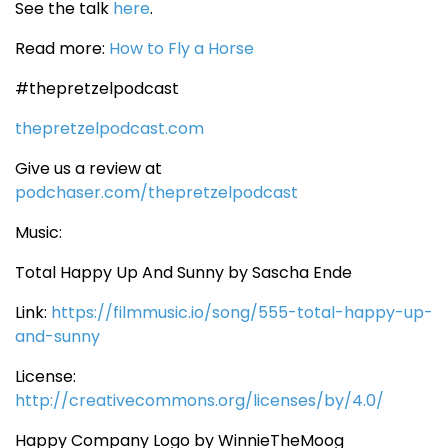
See the talk
here
.
Read more:
How to Fly a Horse
#thepretzelpodcast
thepretzelpodcast.com
Give us a review at
podchaser.com/thepretzelpodcast
Music:
Total Happy Up And Sunny by Sascha Ende
Link:
https://filmmusic.io/song/555-total-happy-up-
and-sunny
License:
http://creativecommons.org/licenses/by/4.0/
Happy Company Logo by WinnieTheMoog