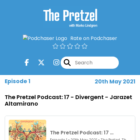
Rate on Podchaser
Episode 1
20th May 2021
The Pretzel Podcast: 17 - Divergent - Jarazet
Altamirano