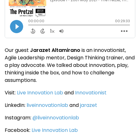
Our guest
Jarazet Altamirano
is an innovationist,
Agile Leadership mentor, Design Thinking trainer, and
a play advocate. We talked about innovation, play,
thinking inside the box, and how to challenge
assumptions.
Visit:
Live Innovation Lab
and
Innovationist
LinkedIn:
liveinnovationlab
and
jarazet
Instagram:
@liveinnovationlab
Facebook:
Live Innovation Lab